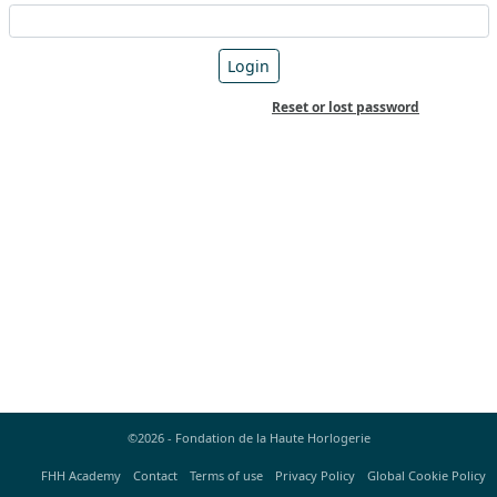
Reset or lost password
©2026 - Fondation de la Haute Horlogerie
FHH Academy
Contact
Terms of use
Privacy Policy
Global Cookie Policy