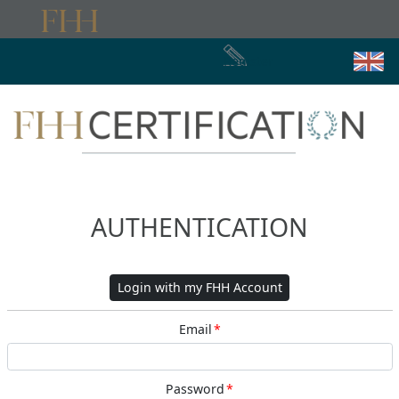
Register
AUTHENTICATION
Login with my FHH Account
Email
*
Password
*